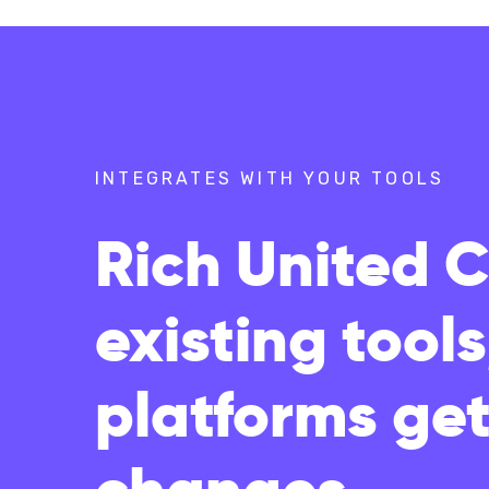
INTEGRATES WITH YOUR TOOLS
Rich United 
existing tool
platforms get