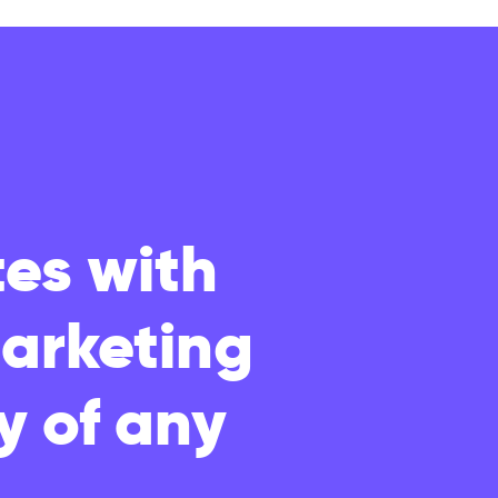
es with
marketing
y of any