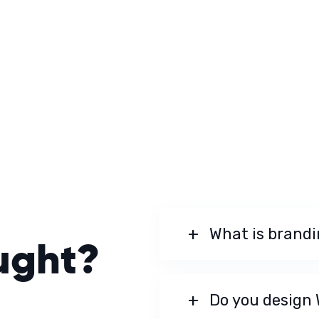
What is brand
ught?
Do you design