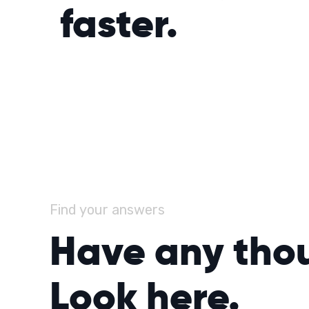
faster.
Find your answers
Have any tho
Look here.