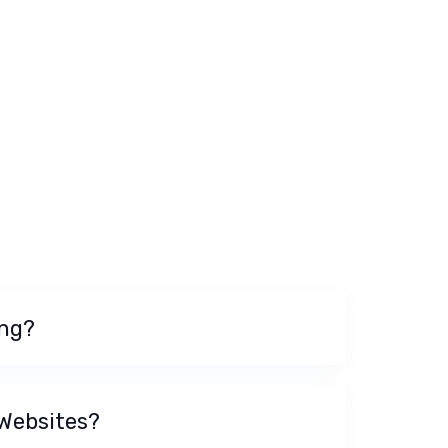
ing?
 Websites?