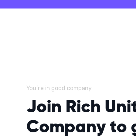
You’re in good company
Join Rich Uni
Company to 