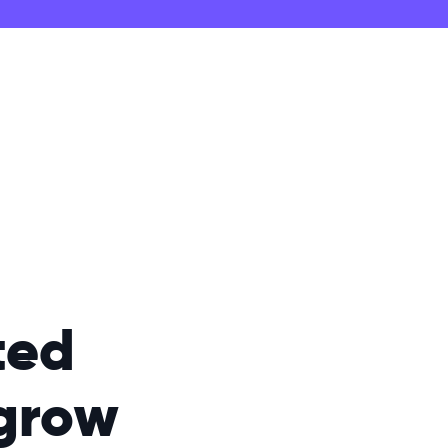
ted
grow