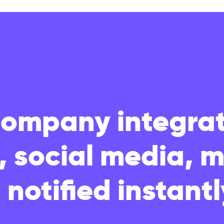
Company integrat
s, social media, 
 notified instantl