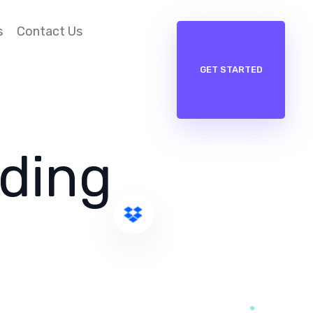
s
Contact Us
GET STARTED
nding