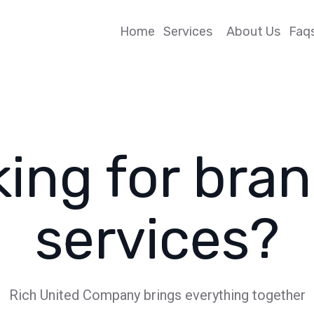
Home
Services
About Us
Faq
ing for bra
services?
Rich United Company brings everything together