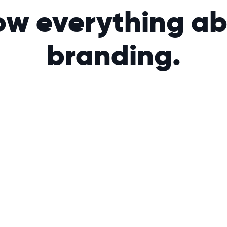
w everything a
branding.